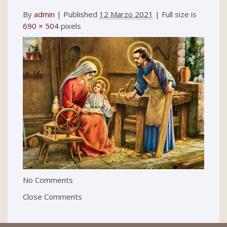
By
admin
|
Published
12 Marzo 2021
| Full size is
690 × 504
pixels
No Comments
Close Comments