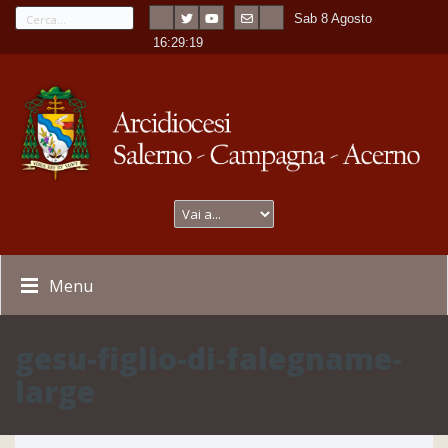
Sab 8 Agosto
---
-
16:29:19
Menu
gesu-figlio-di-falegname-
large