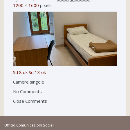
1200 × 1600
pixels
Sd 8 ok
Sd 13 ok
Camere singole
No Comments
Close Comments
Ufficio Comunicazioni Sociali