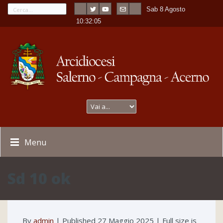
Sab 8 Agosto
---
-
10:32:05
Menu
Sd 10 ok
By
admin
|
Published
27 Maggio 2025
| Full size is